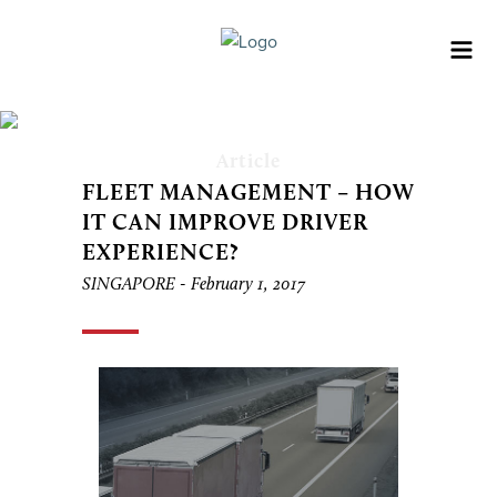
Article
FLEET MANAGEMENT – HOW
IT CAN IMPROVE DRIVER
EXPERIENCE?
SINGAPORE -
February 1, 2017