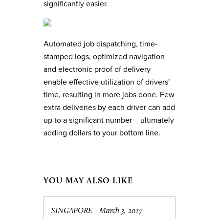
significantly easier.
Automated job dispatching, time-
stamped logs, optimized navigation
and electronic proof of delivery
enable effective utilization of drivers’
time, resulting in more jobs done. Few
extra deliveries by each driver can add
up to a significant number – ultimately
adding dollars to your bottom line.
YOU MAY ALSO LIKE
SINGAPORE -
March 3, 2017