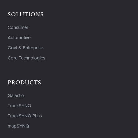
SOLUTIONS
Consumer
Automotive
Govt & Enterprise
Core Technologies
PRODUCTS
Galactio
TrackSYNQ
TrackSYNQ PLus
mapSYNQ