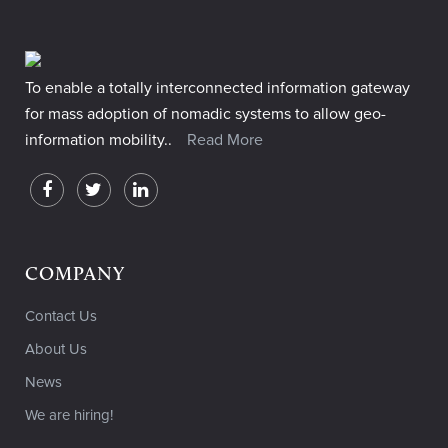
To enable a totally interconnected information gateway
for mass adoption of nomadic systems to allow geo-
information mobility..
Read More
COMPANY
Contact Us
About Us
News
We are hiring!