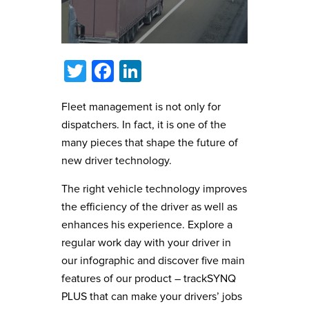
Twitter
Facebook
LinkedIn
Fleet management is not only for
dispatchers. In fact, it is one of the
many pieces that shape the future of
new driver technology.
The right vehicle technology improves
the efficiency of the driver as well as
enhances his experience. Explore a
regular work day with your driver in
our infographic and discover five main
features of our product – trackSYNQ
PLUS that can make your drivers’ jobs