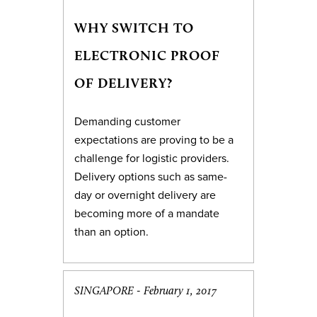
WHY SWITCH TO
ELECTRONIC PROOF
OF DELIVERY?
Demanding customer
expectations are proving to be a
challenge for logistic providers.
Delivery options such as same-
day or overnight delivery are
becoming more of a mandate
than an option.
SINGAPORE -
February 1, 2017