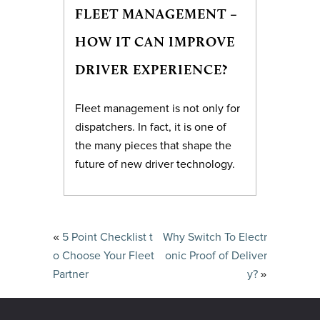
FLEET MANAGEMENT –
HOW IT CAN IMPROVE
DRIVER EXPERIENCE?
Fleet management is not only for
dispatchers. In fact, it is one of
the many pieces that shape the
future of new driver technology.
«
5 Point Checklist t
Why Switch To Electr
o Choose Your Fleet
onic Proof of Deliver
»
Partner
y?